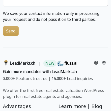
We save your contact information only in processing
your request and do not pass it on to third parties.
Send
LeadMarkt.ch
|
NEW
fluss.ai
Gain more mandates with LeadMarkt.ch
3.000+
Realtors trust us |
15.000+
Lead inquiries
We offer the first free real estate valuation WordPress
plugin for real estate agents and agencies.
Advantages
Learn more |
Blog