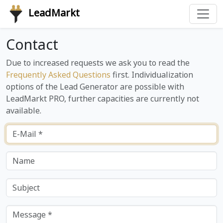
LeadMarkt
Contact
Due to increased requests we ask you to read the
Frequently Asked Questions
first. Individualization
options of the Lead Generator are possible with
LeadMarkt PRO, further capacities are currently not
available.
E-Mail *
Name
Subject
Message *